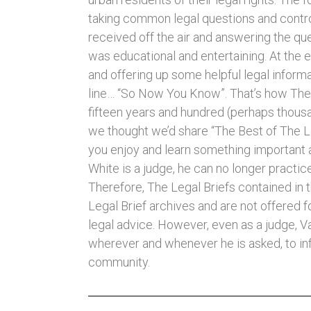
taking common legal questions and contr
received off the air and answering the que
was educational and entertaining. At the
and offering up some helpful legal informa
line… “So Now You Know”. That’s how The 
fifteen years and hundred (perhaps thousan
we thought we’d share “The Best of The L
you enjoy and learn something important 
White is a judge, he can no longer practice
Therefore, The Legal Briefs contained in t
Legal Brief archives and are not offered f
legal advice. However, even as a judge, Va
wherever and whenever he is asked, to in
community.