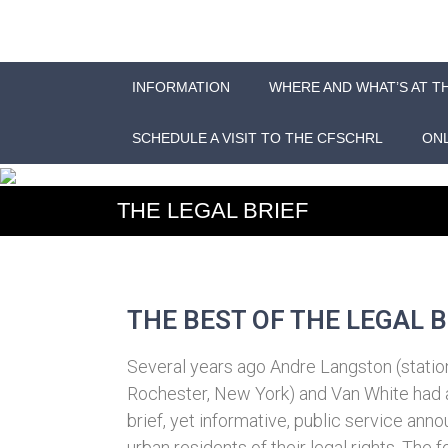
INFORMATION
WHERE AND WHAT’S AT T
SCHEDULE A VISIT TO THE CFSCHRL
ONL
THE LEGAL BRIEF
THE BEST OF THE LEGAL B
Several years ago Andre Langston (stati
Rochester, New York) and Van White had 
brief, yet informative, public service a
urban residents of their legal rights. The 