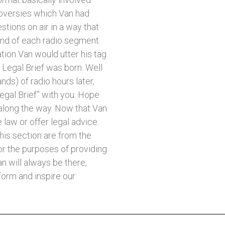
oversies which Van had
stions on air in a way that
 end of each radio segment
tion Van would utter his tag
Legal Brief was born. Well
ds) of radio hours later,
egal Brief” with you. Hope
along the way. Now that Van
 law or offer legal advice.
his section are from the
or the purposes of providing
n will always be there,
form and inspire our