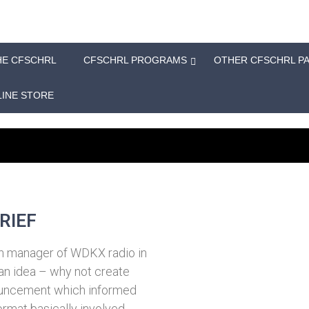
HE CFSCHRL
CFSCHRL PROGRAMS
OTHER CFSCHRL P
INE STORE
RIEF
on manager of WDKX radio in
an idea – why not create
nnouncement which informed
format basically involved