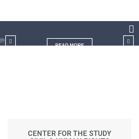
READ MORE
CENTER FOR THE STUDY