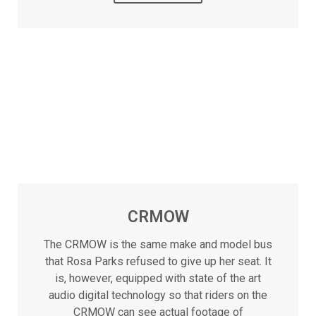
CRMOW
The CRMOW is the same make and model bus
that Rosa Parks refused to give up her seat. It
is, however, equipped with state of the art
audio digital technology so that riders on the
CRMOW can see actual footage of