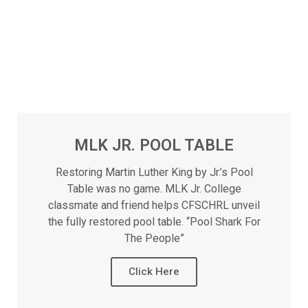
MLK JR. POOL TABLE
Restoring Martin Luther King by Jr.’s Pool
Table was no game. MLK Jr. College
classmate and friend helps CFSCHRL unveil
the fully restored pool table. “Pool Shark For
The People”
Click Here