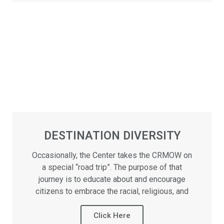
DESTINATION DIVERSITY
Occasionally, the Center takes the CRMOW on
a special “road trip”. The purpose of that
journey is to educate about and encourage
citizens to embrace the racial, religious, and
Click Here