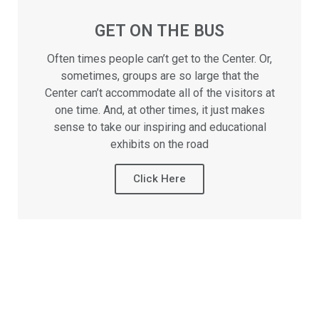
GET ON THE BUS
Often times people can’t get to the Center. Or,
sometimes, groups are so large that the
Center can’t accommodate all of the visitors at
one time. And, at other times, it just makes
sense to take our inspiring and educational
exhibits on the road
Click Here