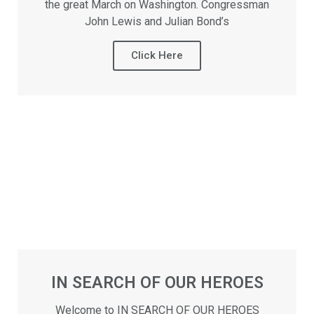
the great March on Washington. Congressman
John Lewis and Julian Bond’s
Click Here
IN SEARCH OF OUR HEROES
Welcome to IN SEARCH OF OUR HEROES