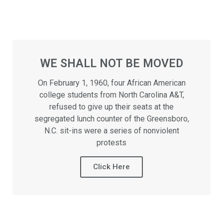
WE SHALL NOT BE MOVED
On February 1, 1960, four African American
college students from North Carolina A&T,
refused to give up their seats at the
segregated lunch counter of the Greensboro,
N.C. sit-ins were a series of nonviolent
protests
Click Here