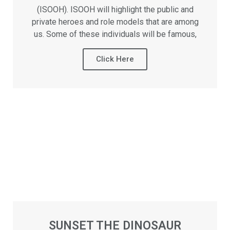
(ISOOH). ISOOH will highlight the public and
private heroes and role models that are among
us. Some of these individuals will be famous,
Click Here
SUNSET THE DINOSAUR