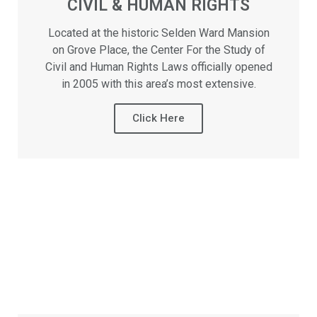
CIVIL & HUMAN RIGHTS
Located at the historic Selden Ward Mansion
on Grove Place, the Center For the Study of
Civil and Human Rights Laws officially opened
in 2005 with this area’s most extensive.
Click Here