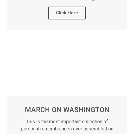
Click Here
MARCH ON WASHINGTON
This is the most important collection of
personal remembrances ever assembled on