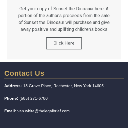
Get your copy of Sunset the Dinosaur here. A
portion of the author’s proceeds from the sale
of Sunset the Dinosaur will purchase and give
away positive and uplifting children’s books
Click Here
Contact Us
Address:
18 Grove Place, Rochester, New York 14605
Phone:
(585) 271-6780
Email:
van.white@thelegalbrief.com