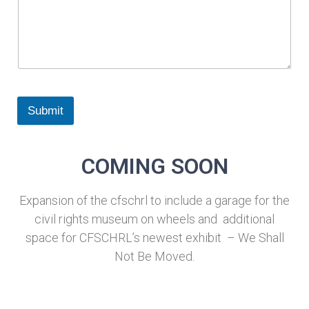
Submit
COMING SOON
Expansion of the cfschrl to include a garage for the
civil rights museum on wheels and additional
space for CFSCHRL’s newest exhibit – We Shall
Not Be Moved.