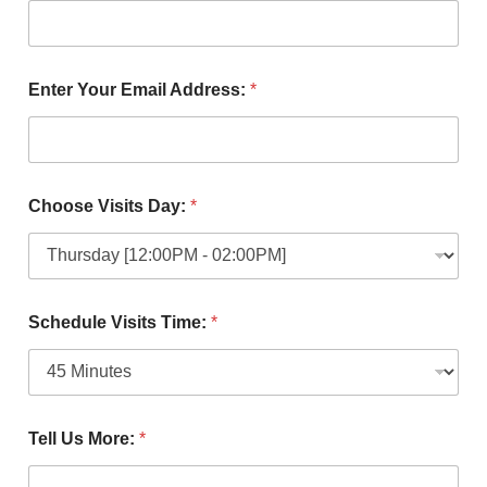
Enter Your Email Address:
*
Choose Visits Day:
*
Schedule Visits Time:
*
Tell Us More:
*