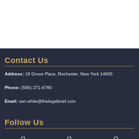
Contact Us
Address:
18 Grove Place, Rochester, New York 14605
Phone:
(585) 271-6780
Email:
van.white@thelegalbrief.com
Follow Us