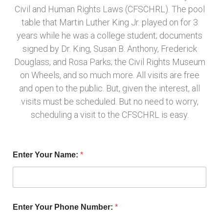
Civil and Human Rights Laws (CFSCHRL). The pool
table that Martin Luther King Jr. played on for 3
years while he was a college student; documents
signed by Dr. King, Susan B. Anthony, Frederick
Douglass, and Rosa Parks; the Civil Rights Museum
on Wheels, and so much more. All visits are free
and open to the public. But, given the interest, all
visits must be scheduled. But no need to worry,
scheduling a visit to the CFSCHRL is easy.
Enter Your Name:
*
Enter Your Phone Number:
*