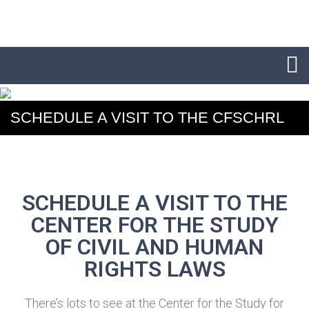
SCHEDULE A VISIT TO THE CFSCHRL
SCHEDULE A VISIT TO THE
CENTER FOR THE STUDY
OF CIVIL AND HUMAN
RIGHTS LAWS
There’s lots to see at the Center for the Study for